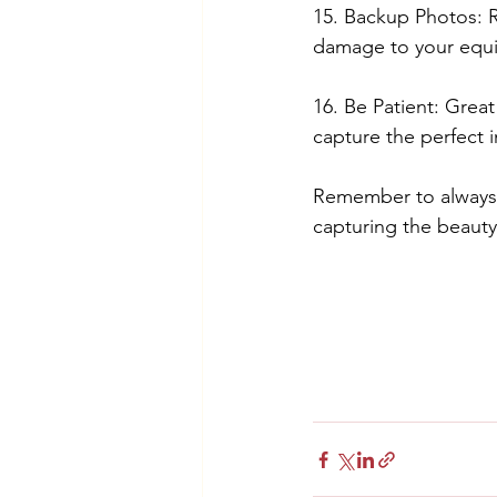
15. Backup Photos: R
damage to your equ
16. Be Patient: Grea
capture the perfect 
Remember to always b
capturing the beauty