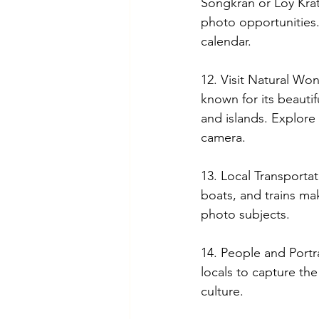
Songkran or Loy Kra
photo opportunities.
calendar.
12. Visit Natural Won
known for its beautif
and islands. Explore 
camera.
13. Local Transportat
boats, and trains mak
photo subjects.
14. People and Portra
locals to capture the
culture.