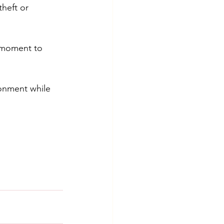
heft or 
t moment to 
onment while 