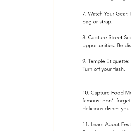
7. Watch Your Gear:
bag or strap.
8. Capture Street Sc
opportunities. Be di
9. Temple Etiquette:
Turn off your flash.
10. Capture Food Mom
famous; don't forge
delicious dishes you 
11. Learn About Festiv