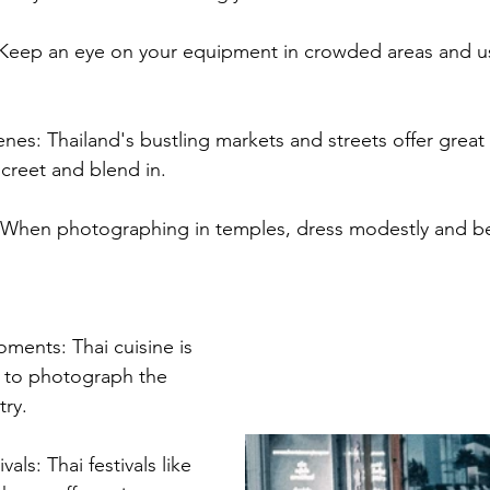
 Keep an eye on your equipment in crowded areas and u
enes: Thailand's bustling markets and streets offer great
screet and blend in.
 When photographing in temples, dress modestly and be 
ents: Thai cuisine is 
t to photograph the 
try.
als: Thai festivals like 