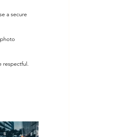
se a secure 
 photo 
respectful. 