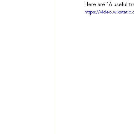
Here are 16 useful tr
https://video.wixstat