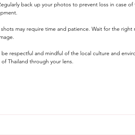
egularly back up your photos to prevent loss in case of t
ipment.
t shots may require time and patience. Wait for the righ
image.
e respectful and mindful of the local culture and envir
 of Thailand through your lens.