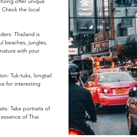
thong offer unique 
 Check the local 
ders: Thailand is 
ul beaches, jungles, 
nature with your 
ion: Tuk-tuks, longtail 
e for interesting 
its: Take portraits of 
 essence of Thai 