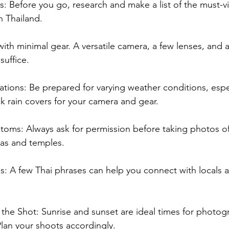
: Before you go, research and make a list of the must-vis
 Thailand.
 with minimal gear. A versatile camera, a few lenses, and a
suffice.
tions: Be prepared for varying weather conditions, espec
ck rain covers for your camera and gear.
toms: Always ask for permission before taking photos o
reas and temples.
es: A few Thai phrases can help you connect with locals a
s the Shot: Sunrise and sunset are ideal times for photog
Plan your shoots accordingly.