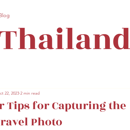
 Blog
Thailan
ct 22, 2023
2 min read
r Tips for Capturing the
Travel Photo