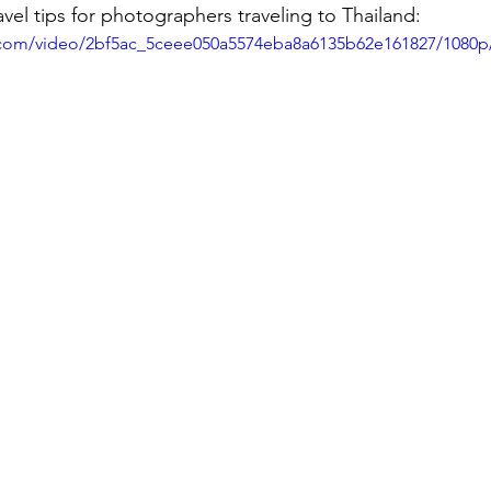
avel tips for photographers traveling to Thailand:
ic.com/video/2bf5ac_5ceee050a5574eba8a6135b62e161827/1080p