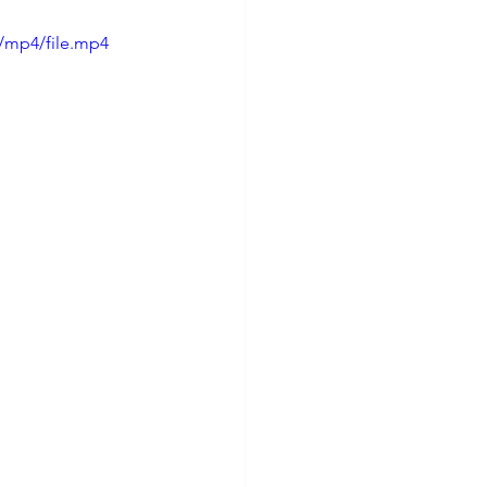
/mp4/file.mp4