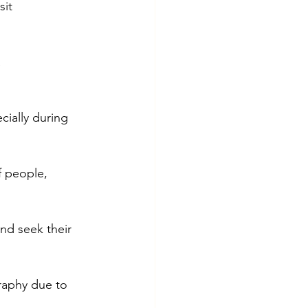
it 
 
ially during 
f people, 
nd seek their 
raphy due to 