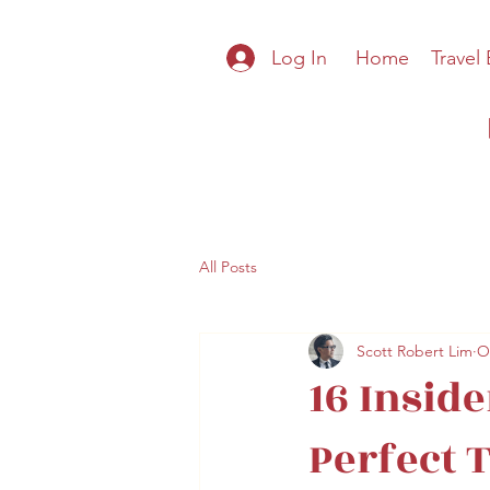
Log In
Home
Travel
All Posts
Scott Robert Lim
O
16 Inside
Perfect 