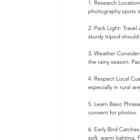
1. Research Locations
photography spots in
2. Pack Light: Travel
sturdy tripod should 
3. Weather Considera
the rainy season. Pa
4. Respect Local Cus
especially in rural a
5. Learn Basic Phras
consent for photos.
6. Early Bird Catche
soft, warm lighting. 