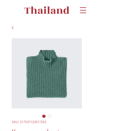
Thailand
SKU: 217537123517253