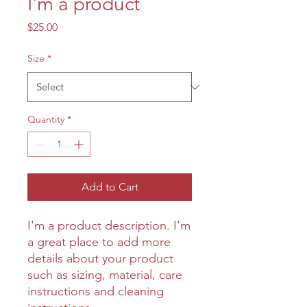
I'm a product
Price
$25.00
Size
*
Quantity
*
Add to Cart
I'm a product description. I'm 
a great place to add more 
details about your product 
such as sizing, material, care 
instructions and cleaning 