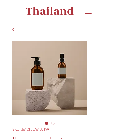
Thailand
SKU: 364215376135199