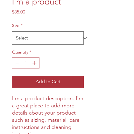
I'm a product
Price
$85.00
Size
*
Quantity
*
Add to Cart
I'm a product description. I'm 
a great place to add more 
details about your product 
such as sizing, material, care 
instructions and cleaning 