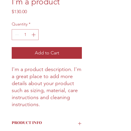
I'm a product
Price
$130.00
Quantity
*
Add to Cart
I'm a product description. I'm 
a great place to add more 
details about your product 
such as sizing, material, care 
instructions and cleaning 
instructions.
PRODUCT INFO