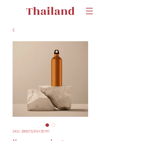
Thailand
SKU: 284215376135191